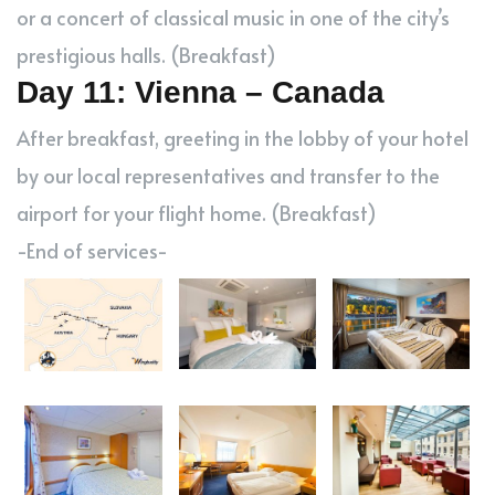
or a concert of classical music in one of the city’s
prestigious halls. (Breakfast)
Day 11: Vienna – Canada
After breakfast, greeting in the lobby of your hotel
by our local representatives and transfer to the
airport for your flight home. (Breakfast)
-End of services-