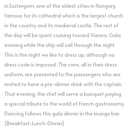
in Esztergom, one of the oldest cities in Hungary,
famous for its cathedral which is the largest church
in the country and its medieval castle. The rest of
the day will be spent cruising toward Vienna. Gala
evening while the ship will sail through the night.
This is the night we like to dress up, although no
dress code is imposed. The crew, all in their dress
uniform, are presented to the passengers who are
invited to have a pre-dinner drink with the captain.
That evening, the chef will serve a banquet paying
a special tribute to the world of French gastronomy.
Dancing follows this gala dinner in the lounge bar.
(Breakfast-Lunch-Dinner)