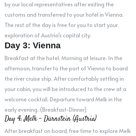
by our local representatives after exiting the
customs and transferred to your hotel in Vienna.
The rest of the day is free for you to start your
exploration of Austria’s capital city.
Day 3: Vienna
Breakfast at the hotel. Morning at leisure. In the
afternoon, transfer to the port of Vienna to board
the river cruise ship. After comfortably settling in
your cabin, you will be introduced to the crew at a
welcome cocktail. Departure toward Melk in the
early evening. (Breakfast-Dinner)
Day 4: Melk – Dürnstein (Austria)
After breakfast on board, free time to explore Melk