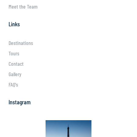
Meet the Team
Links
Destinations
Tours
Contact
Gallery
FAQ's
Instagram