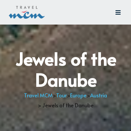
Jewels of the
Danube
Travel MCM
>
Tour
>
Europe
>
Austria
> Jewels of the Danube