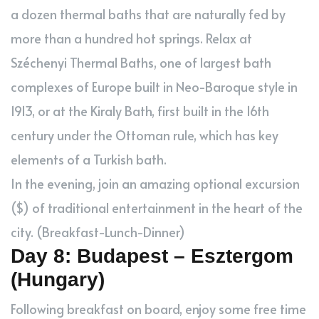
a dozen thermal baths that are naturally fed by
more than a hundred hot springs. Relax at
Széchenyi Thermal Baths, one of largest bath
complexes of Europe built in Neo-Baroque style in
1913, or at the Kiraly Bath, first built in the 16th
century under the Ottoman rule, which has key
elements of a Turkish bath.
In the evening, join an amazing optional excursion
($) of traditional entertainment in the heart of the
city. (Breakfast-Lunch-Dinner)
Day 8: Budapest – Esztergom
(Hungary)
Following breakfast on board, enjoy some free time