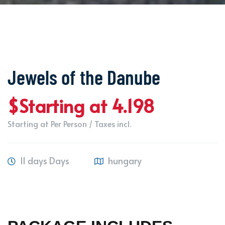
Jewels of the Danube
$Starting at 4.198
Starting at Per Person / Taxes incl.
11 days Days
hungary