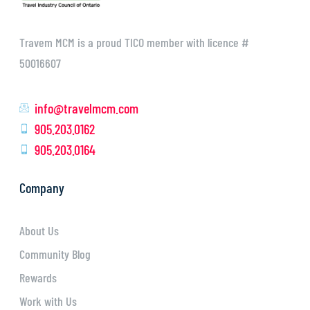
Travem MCM is a proud TICO member with licence #
50016607
info@travelmcm.com
905.203.0162
905.203.0164
Company
About Us
Community Blog
Rewards
Work with Us