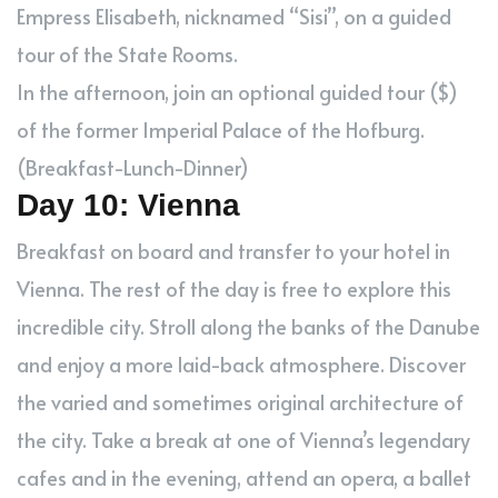
Empress Elisabeth, nicknamed “Sisi”, on a guided
tour of the State Rooms.
In the afternoon, join an optional guided tour ($)
of the former Imperial Palace of the Hofburg.
(Breakfast-Lunch-Dinner)
Day 10: Vienna
Breakfast on board and transfer to your hotel in
Vienna. The rest of the day is free to explore this
incredible city. Stroll along the banks of the Danube
and enjoy a more laid-back atmosphere. Discover
the varied and sometimes original architecture of
the city. Take a break at one of Vienna’s legendary
cafes and in the evening, attend an opera, a ballet