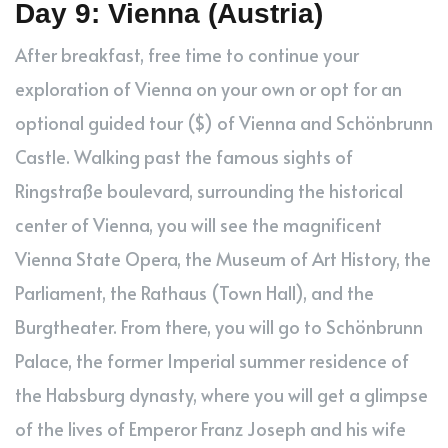
Day 9: Vienna (Austria)
After breakfast, free time to continue your
exploration of Vienna on your own or opt for an
optional guided tour ($) of Vienna and Schönbrunn
Castle. Walking past the famous sights of
Ringstraße boulevard, surrounding the historical
center of Vienna, you will see the magnificent
Vienna State Opera, the Museum of Art History, the
Parliament, the Rathaus (Town Hall), and the
Burgtheater. From there, you will go to Schönbrunn
Palace, the former Imperial summer residence of
the Habsburg dynasty, where you will get a glimpse
of the lives of Emperor Franz Joseph and his wife