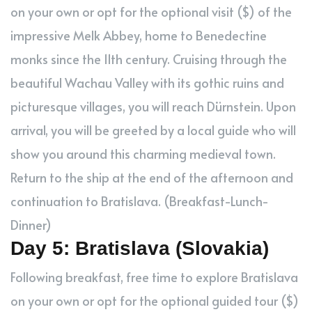
on your own or opt for the optional visit ($) of the
impressive Melk Abbey, home to Benedectine
monks since the 11th century. Cruising through the
beautiful Wachau Valley with its gothic ruins and
picturesque villages, you will reach Dürnstein. Upon
arrival, you will be greeted by a local guide who will
show you around this charming medieval town.
Return to the ship at the end of the afternoon and
continuation to Bratislava. (Breakfast-Lunch-
Dinner)
Day 5: Bratislava (Slovakia)
Following breakfast, free time to explore Bratislava
on your own or opt for the optional guided tour ($)