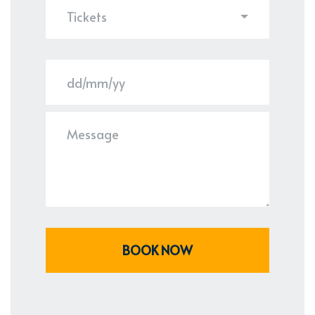
Tickets