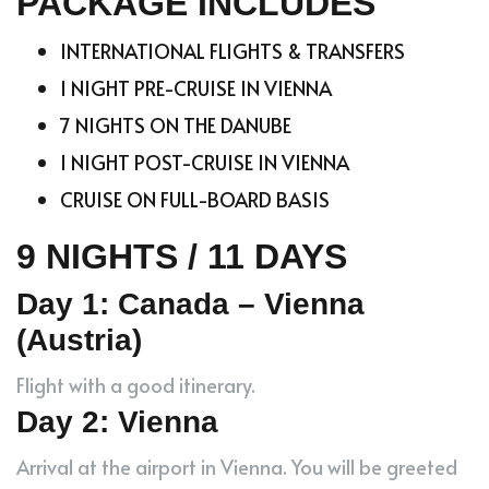
PACKAGE INCLUDES
INTERNATIONAL FLIGHTS & TRANSFERS
1 NIGHT PRE-CRUISE IN VIENNA
7 NIGHTS ON THE DANUBE
1 NIGHT POST-CRUISE IN VIENNA
CRUISE ON FULL-BOARD BASIS
9 NIGHTS / 11 DAYS
Day 1: Canada – Vienna
(Austria)
Flight with a good itinerary.
Day 2: Vienna
Arrival at the airport in Vienna. You will be greeted