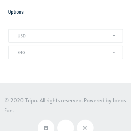
Options
USD
ENG
© 2020 Tripo. All rights reserved. Powered by Ideas
Fan.