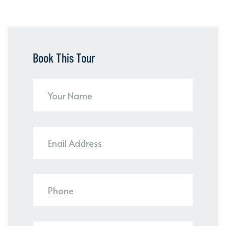
Book This Tour