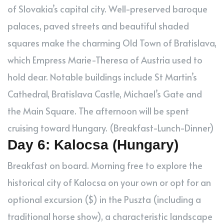
of Slovakia’s capital city. Well-preserved baroque
palaces, paved streets and beautiful shaded
squares make the charming Old Town of Bratislava,
which Empress Marie-Theresa of Austria used to
hold dear. Notable buildings include St Martin’s
Cathedral, Bratislava Castle, Michael’s Gate and
the Main Square. The afternoon will be spent
cruising toward Hungary. (Breakfast-Lunch-Dinner)
Day 6: Kalocsa (Hungary)
Breakfast on board. Morning free to explore the
historical city of Kalocsa on your own or opt for an
optional excursion ($) in the Puszta (including a
traditional horse show), a characteristic landscape