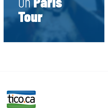
On
Paris
Tour