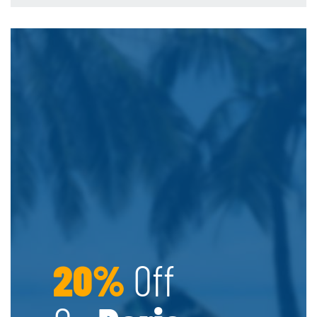
20%
Off