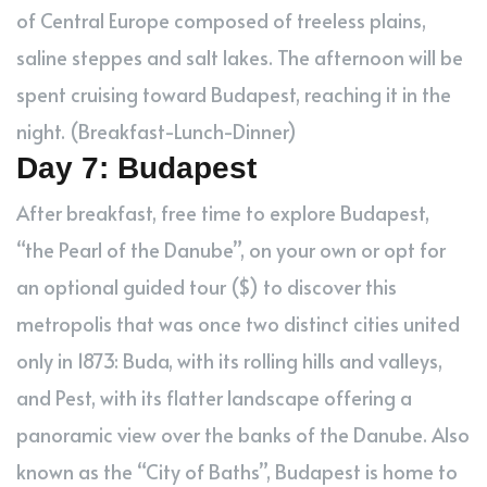
of Central Europe composed of treeless plains,
saline steppes and salt lakes. The afternoon will be
spent cruising toward Budapest, reaching it in the
night. (Breakfast-Lunch-Dinner)
Day 7: Budapest
After breakfast, free time to explore Budapest,
“the Pearl of the Danube”, on your own or opt for
an optional guided tour ($) to discover this
metropolis that was once two distinct cities united
only in 1873: Buda, with its rolling hills and valleys,
and Pest, with its flatter landscape offering a
panoramic view over the banks of the Danube. Also
known as the “City of Baths”, Budapest is home to