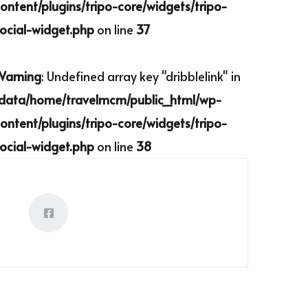
ontent/plugins/tripo-core/widgets/tripo-
ocial-widget.php
on line
37
Warning
: Undefined array key "dribblelink" in
/data/home/travelmcm/public_html/wp-
ontent/plugins/tripo-core/widgets/tripo-
ocial-widget.php
on line
38