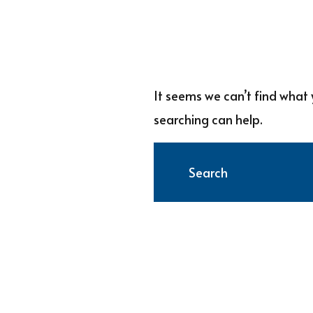
It seems we can’t find what 
searching can help.