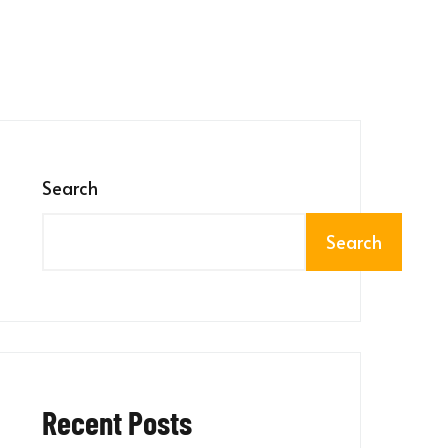
Search
Search
Recent Posts