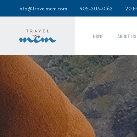
info@travelmcm.com
905-203-0162
20 Ef
HOME
ABOUT US