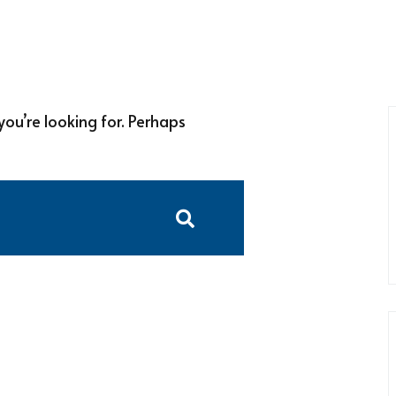
you’re looking for. Perhaps