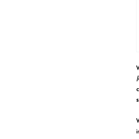
c
s
i