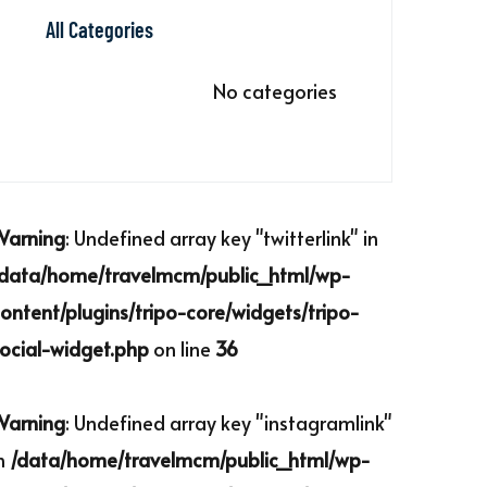
All Categories
No categories
Warning
: Undefined array key "twitterlink" in
/data/home/travelmcm/public_html/wp-
ontent/plugins/tripo-core/widgets/tripo-
ocial-widget.php
on line
36
Warning
: Undefined array key "instagramlink"
n
/data/home/travelmcm/public_html/wp-