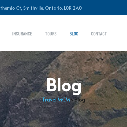
themio Ct, Smithville, Ontario, L0R 2A0
INSURANCE
TOURS
BLOG
CONTACT
Blog
Travel MCM
> Blog