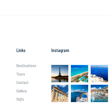
Links
Instagram
Destinations
Tours
Contact
Gallery
FAQ's