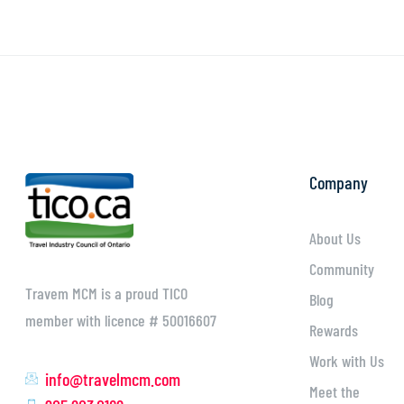
Company
About Us
Community
Travem MCM is a proud TICO
Blog
member with licence # 50016607
Rewards
Work with Us
info@travelmcm.com
Meet the