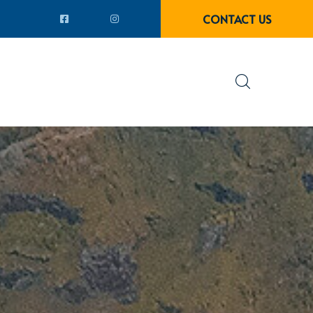
CONTACT US