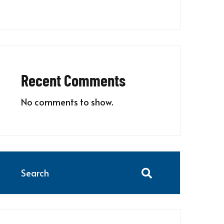
Recent Comments
No comments to show.