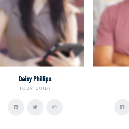
Daisy Phillips
TOUR GUIDE
T