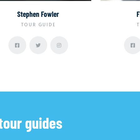
Stephen Fowler
F
TOUR GUIDE
T
tour guides