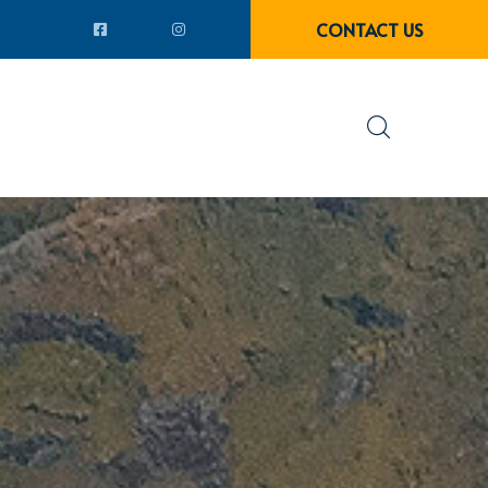
CONTACT US