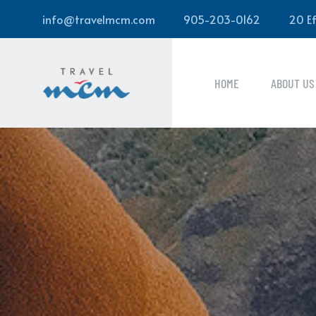
info@travelmcm.com
905-203-0162
20 Ef
HOME
ABOUT US