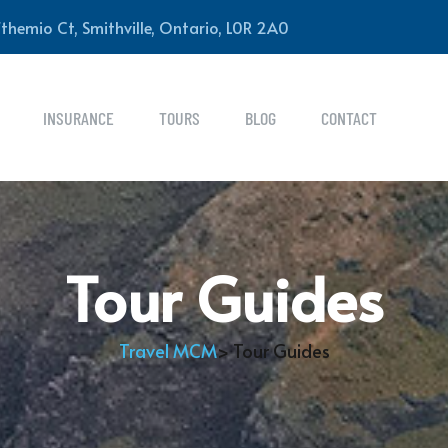
themio Ct, Smithville, Ontario, L0R 2A0
INSURANCE
TOURS
BLOG
CONTACT
Tour Guides
Travel MCM
> Tour Guides