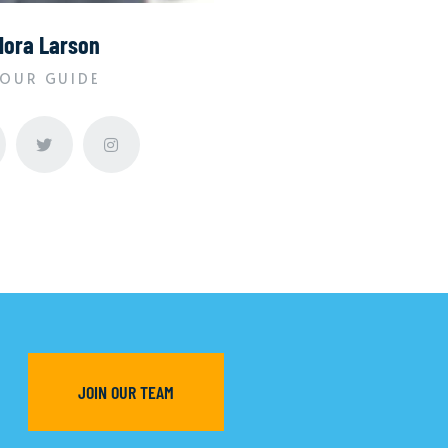
lora Larson
OUR GUIDE
JOIN OUR TEAM