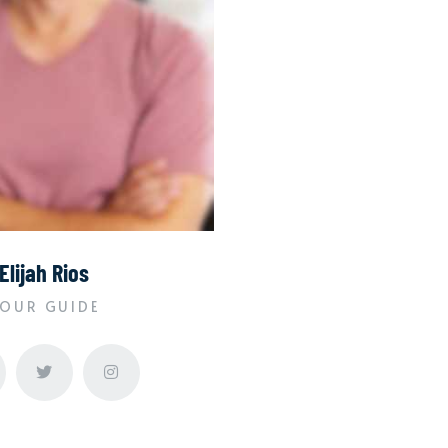
Elijah Rios
OUR GUIDE