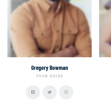
Gregory Bowman
TOUR GUIDE