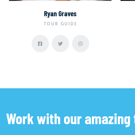
Ryan Graves
TOUR GUIDE
Work with our amazing 