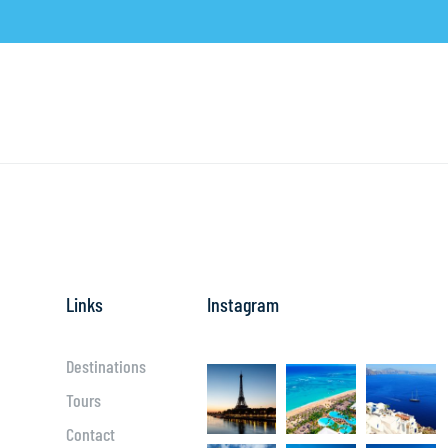
Links
Instagram
Destinations
Tours
Contact