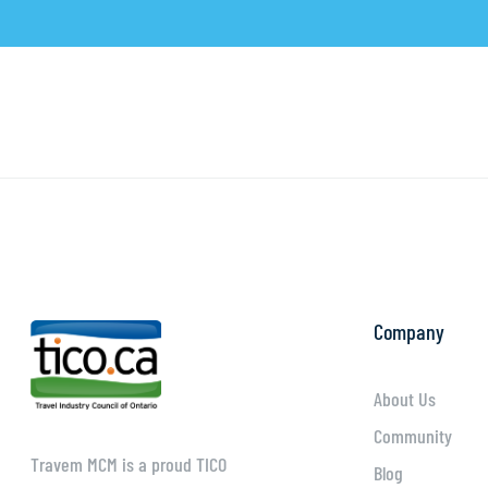
Company
About Us
Community
Travem MCM is a proud TICO
Blog