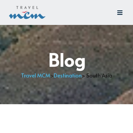
Blog
Travel MCM
>
Destination
> South Asia