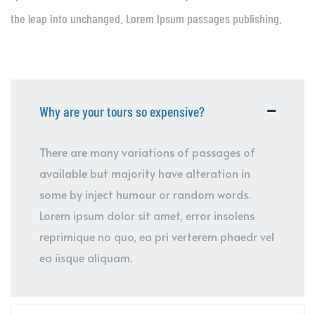
the leap into unchanged. Lorem Ipsum passages publishing.
Why are your tours so expensive?
There are many variations of passages of
available but majority have alteration in
some by inject humour or random words.
Lorem ipsum dolor sit amet, error insolens
reprimique no quo, ea pri verterem phaedr vel
ea iisque aliquam.