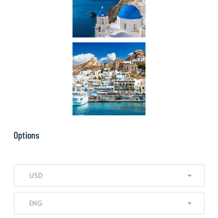
Options
USD
ENG