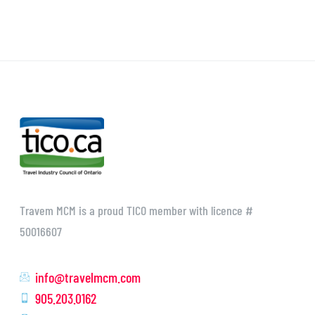
Travem MCM is a proud TICO member with licence #
50016607
info@travelmcm.com
905.203.0162