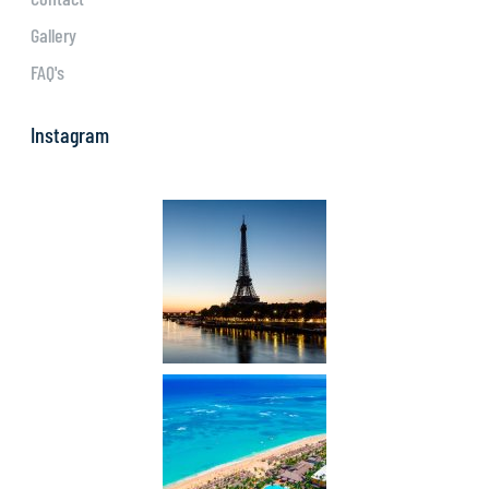
Gallery
FAQ's
Instagram