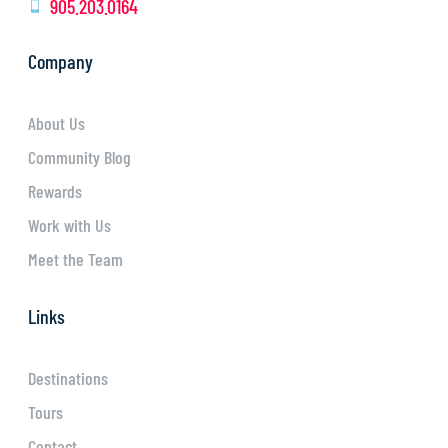
905.203.0164
Company
About Us
Community Blog
Rewards
Work with Us
Meet the Team
Links
Destinations
Tours
Contact