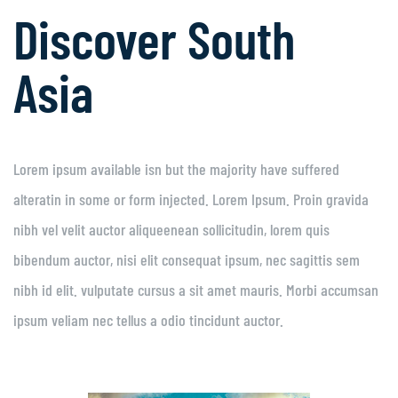
Discover South
Asia
Lorem ipsum available isn but the majority have suffered
alteratin in some or form injected. Lorem Ipsum. Proin gravida
nibh vel velit auctor aliqueenean sollicitudin, lorem quis
bibendum auctor, nisi elit consequat ipsum, nec sagittis sem
nibh id elit. vulputate cursus a sit amet mauris. Morbi accumsan
ipsum veliam nec tellus a odio tincidunt auctor.