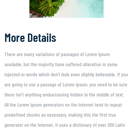
More Details
There are many variations of passages of Lorem Ipsum
available, but the majority have suffered alteration in some
injected or words which don’t look even slightly believable. If you
are going to use a passage of Lorem Ipsum, you need to be sure
there isn’t anything embarrassing hidden in the middle of text.
All the Lorem Ipsum generators on the Internet tend to repeat
predefined chunks as necessary, making this the first true
generator on the Internet. It uses a dictionary of over 200 Latin