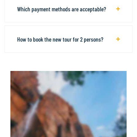
Which payment methods are acceptable?
How to book the new tour for 2 persons?