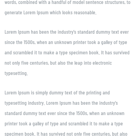
words, combined with a handful of model sentence structures, to
generate Lorem Ipsum which looks reasonable.
Lorem Ipsum has been the industry’s standard dummy text ever
since the 1500s, when an unknown printer took a galley of type
and scrambled it to make a type specimen book. It has survived
not only five centuries, but also the leap into electronic
typesetting.
Lorem Ipsum is simply dummy text of the printing and
typesetting industry. Lorem Ipsum has been the industry’s
standard dummy text ever since the 1500s, when an unknown
printer took a galley of type and scrambled it to make a type
specimen book. It has survived not only five centuries, but also