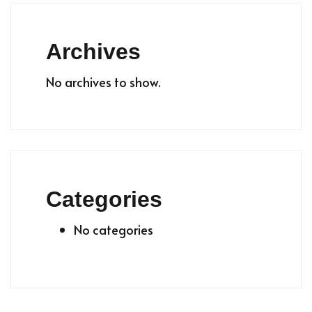
Archives
No archives to show.
Categories
No categories